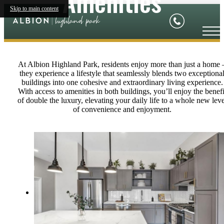
Amenities
Skip to main content
At Albion Highland Park, residents enjoy more than just a home 
they experience a lifestyle that seamlessly blends two exceptiona
buildings into one cohesive and extraordinary living experience.
With access to amenities in both buildings, you’ll enjoy the benefi
of double the luxury, elevating your daily life to a whole new leve
of convenience and enjoyment.