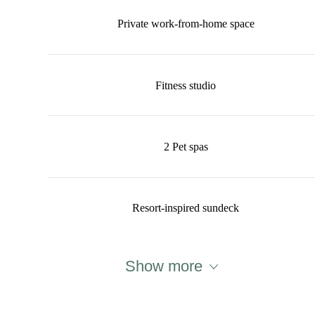
Private work-from-home space
Fitness studio
2 Pet spas
Resort-inspired sundeck
Show more