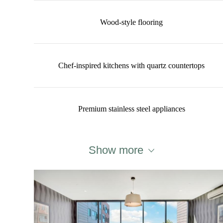
Wood-style flooring
Chef-inspired kitchens with quartz countertops
Premium stainless steel appliances
Show more