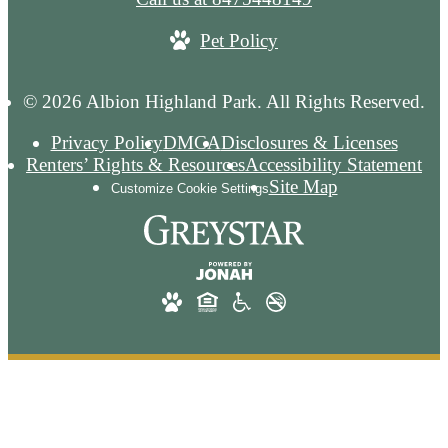
Pet Policy
© 2026 Albion Highland Park. All Rights Reserved.
Privacy Policy
DMCA
Disclosures & Licenses
Renters’ Rights & Resources
Accessibility Statement
Site Map
Customize Cookie Settings