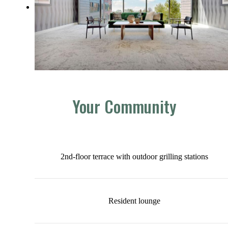
Your Community
2nd-floor terrace with outdoor grilling stations
Resident lounge