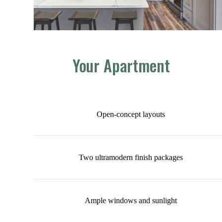
Your Apartment
Open-concept layouts
Two ultramodern finish packages
Ample windows and sunlight