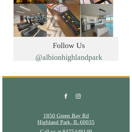
Follow Us
@albionhighlandpark
1850 Green Bay Rd
Highland Park, IL 60035
Call us at
8475448149