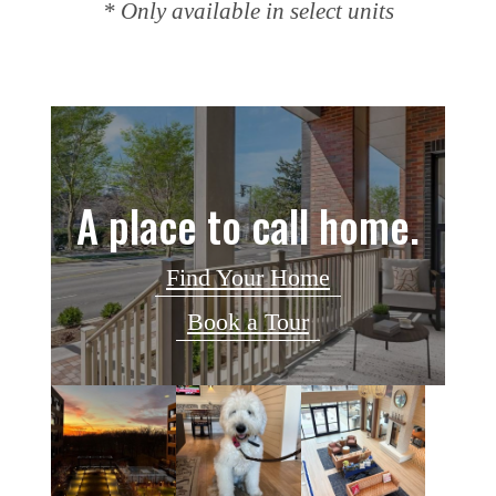
* Only available in select units
A place to call home.
Find Your Home
Book a Tour