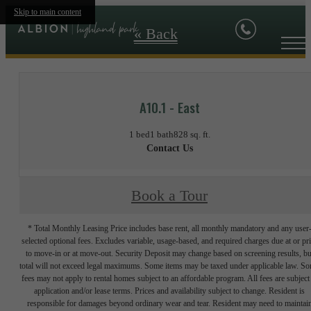
Skip to main content
« Back
A10.1 - East
1 bed
1 bath
828 sq. ft.
Contact Us
Book a Tour
* Total Monthly Leasing Price includes base rent, all monthly mandatory and any user
selected optional fees. Excludes variable, usage-based, and required charges due at or pr
to move-in or at move-out. Security Deposit may change based on screening results, bu
total will not exceed legal maximums. Some items may be taxed under applicable law. S
fees may not apply to rental homes subject to an affordable program. All fees are subject
application and/or lease terms. Prices and availability subject to change. Resident is
responsible for damages beyond ordinary wear and tear. Resident may need to maintai