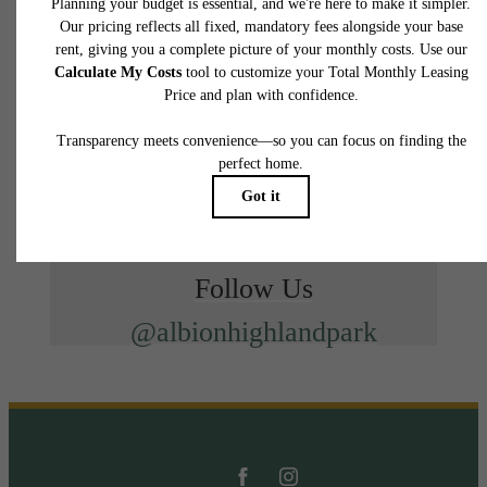
Follow Us
@albionhighlandpark