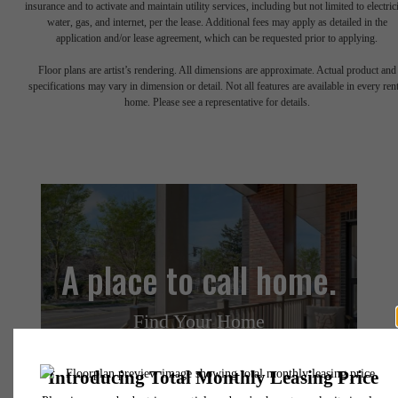
insurance and to activate and maintain utility services, including but not limited to electrici
water, gas, and internet, per the lease. Additional fees may apply as detailed in the
application and/or lease agreement, which can be requested prior to applying.
Floor plans are artist’s rendering. All dimensions are approximate. Actual product and
specifications may vary in dimension or detail. Not all features are available in every rent
home. Please see a representative for details.
A place to call home.
Find Your Home
Book a Tour