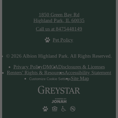
1850 Green Bay Rd
Highland Park, IL 60035
Call us at
8475448149
Pet Policy
© 2026 Albion Highland Park. All Rights Reserved.
Privacy Policy
DMCA
Disclosures & Licenses
Renters’ Rights & Resources
Accessibility Statement
Site Map
Customize Cookie Settings