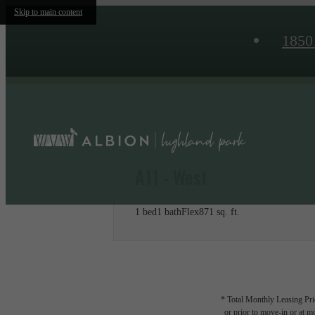
Skip to main content
1850
A11 - West
1 bed
1 bath
Flex
871 sq. ft.
* Total Monthly Leasing Pric
or prior to move-in or at 