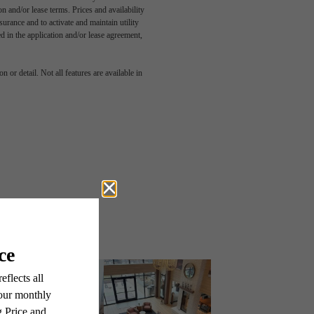
n and/or lease terms. Prices and availability
rance and to activate and maintain utility
led in the application and/or lease agreement,
 or detail. Not all features are available in