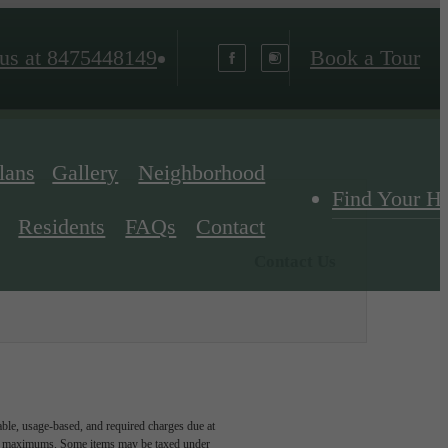
us at
8475448149
Book a Tour
lans
Gallery
Neighborhood
Find Your 
Residents
FAQs
Contact
Contact Us
able, usage-based, and required charges due at
egal maximums. Some items may be taxed under