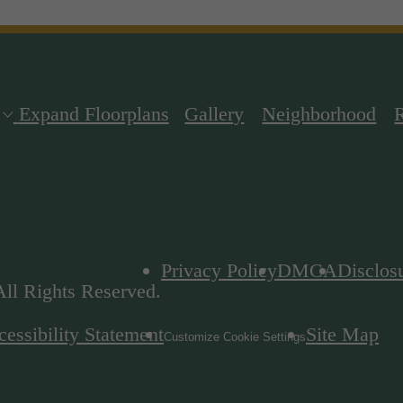
Expand Floorplans
Gallery
Neighborhood
Privacy Policy
DMCA
Disclos
ll Rights Reserved.
essibility Statement
Site Map
Customize Cookie Settings