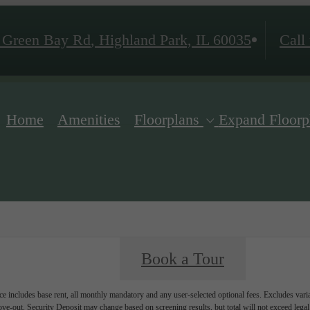
 Green Bay Rd
,
Highland Park, IL 60035
Call 
Home
Amenities
Floorplans
Expand Floorp
Book a Tour
e includes base rent, all monthly mandatory and any user-selected optional fees. Excludes vari
move-out. Security Deposit may change based on screening results, but total will not exceed l