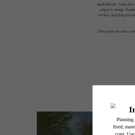
applicable law. Some fees m
subject to change. Reside
services, including but not
Floor plans are artist’s r