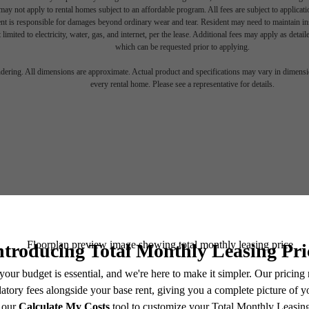
ay not apply to rental homes subject to an affordable program. All fees are subject to applicatio
nt is responsible for damages beyond ordinary wear and tear. Resident may need to maintain insu
 limited to electricity, water, gas, and internet, per the lease. Additional fees may apply as detai
which can be requested prior to applying.
endering. All dimensions are approximate. Actual product and specifications may vary in dimension
every rental home. Please see a representative for details.