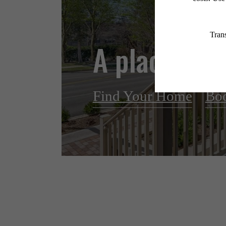
A place to c
Find Your Home
Boo