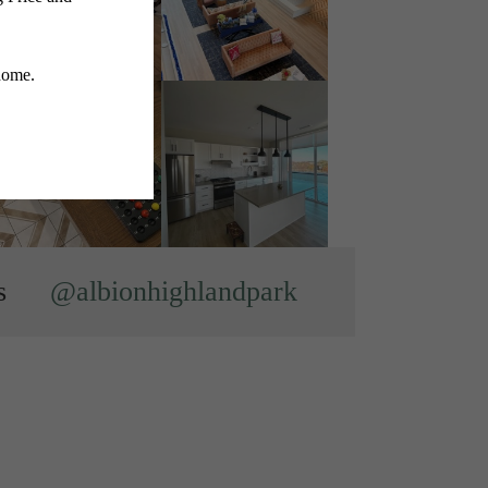
s
@albionhighlandpark