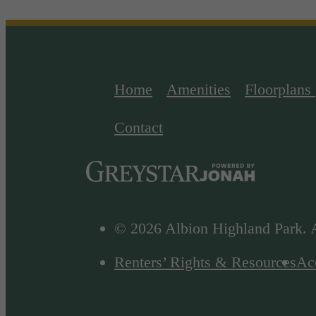
Home
Amenities
Floorplans
Contact
© 2026 Albion Highland Park. A
Renters’ Rights & Resources
Acc