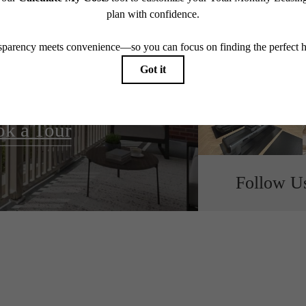
all home.
k a Tour
Follow U