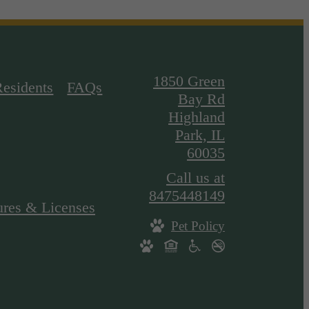
1850 Green
Residents
FAQs
Bay Rd
Highland
Park, IL
60035
Call us at
8475448149
ures & Licenses
Pet Policy