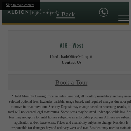
Skip to main content
« Back
A18 - West
1 bed
1 bath
Office
941 sq. ft.
Contact Us
Book a Tour
* Total Monthly Leasing Price includes base rent, all monthly mandatory and any user
selected optional fees. Excludes variable, usage-based, and required charges due at or pr
to move-in or at move-out. Security Deposit may change based on screening results, bu
total will not exceed legal maximums. Some items may be taxed under applicable law. S
fees may not apply to rental homes subject to an affordable program. All fees are subject
application and/or lease terms. Prices and availability subject to change. Resident is
responsible for damages beyond ordinary wear and tear. Resident may need to maintai