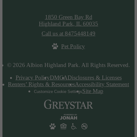
1850 Green Bay Rd
Highland Park, IL 60035
Call us at
8475448149
Pet Policy
© 2026 Albion Highland Park. All Rights Reserved.
Privacy Policy
DMCA
Disclosures & Licenses
Renters’ Rights & Resources
Accessibility Statement
Site Map
Customize Cookie Settings