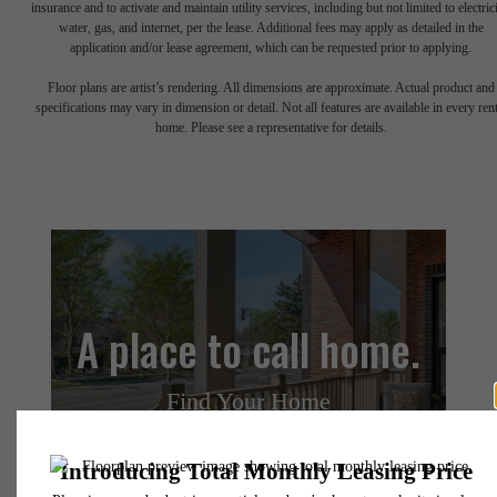
insurance and to activate and maintain utility services, including but not limited to electrici
water, gas, and internet, per the lease. Additional fees may apply as detailed in the
application and/or lease agreement, which can be requested prior to applying.
Floor plans are artist’s rendering. All dimensions are approximate. Actual product and
specifications may vary in dimension or detail. Not all features are available in every rent
home. Please see a representative for details.
A place to call home.
Find Your Home
Book a Tour