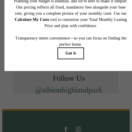
Follow Us
@albionhighlandpark