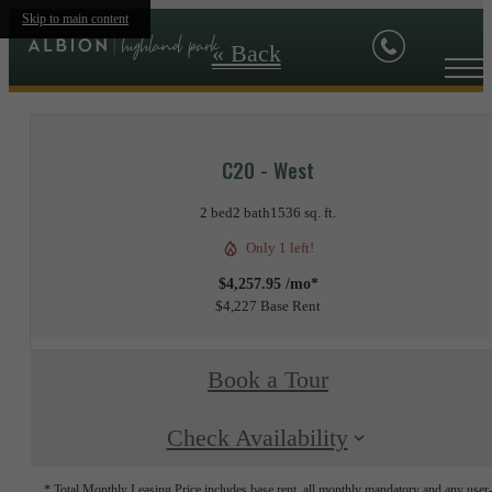
Skip to main content
« Back
C20 - West
2 bed
2 bath
1536 sq. ft.
Only 1 left!
$4,257.95 /mo*
$4,227 Base Rent
Book a Tour
Check Availability
* Total Monthly Leasing Price includes base rent, all monthly mandatory and any user