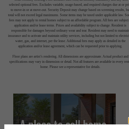
selected optional fees. Excludes variable, usage-based, and required charges due at or pr
to move-in or at move-out. Security Deposit may change based on screening results, bu
total will not exceed legal maximums. Some items may be taxed under applicable law. S
fees may not apply to rental homes subject to an affordable program. All fees are subject
application and/or lease terms. Prices and availability subject to change. Resident is
responsible for damages beyond ordinary wear and tear. Resident may need to maintai
insurance and to activate and maintain utility services, including but not limited to electrici
water, gas, and internet, per the lease. Additional fees may apply as detailed in the
application and/or lease agreement, which can be requested prior to applying.
Floor plans are artist’s rendering. All dimensions are approximate. Actual product and
specifications may vary in dimension or detail. Not all features are available in every rent
home. Please see a representative for details.
A place to call home.