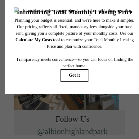
Find Your Home
Book a Tour
Follow Us
@albionhighlandpark