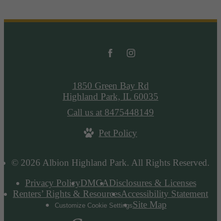
1850 Green Bay Rd
Highland Park, IL 60035
Call us at
8475448149
Pet Policy
© 2026 Albion Highland Park. All Rights Reserved.
Privacy Policy
DMCA
Disclosures & Licenses
Renters’ Rights & Resources
Accessibility Statement
Site Map
Customize Cookie Settings