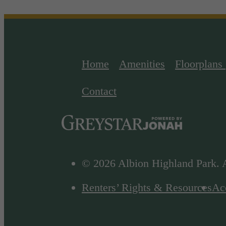
Home
Amenities
Floorplans
Contact
© 2026 Albion Highland Park. A
Renters’ Rights & Resources
Acc