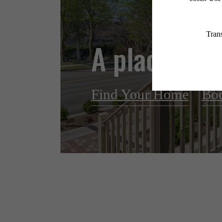
A place to c
Find Your Home
Boo