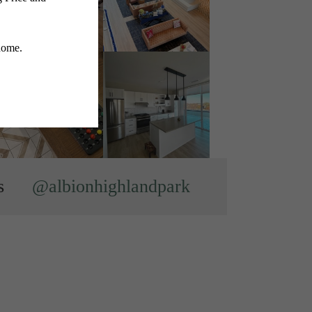
s
@albionhighlandpark