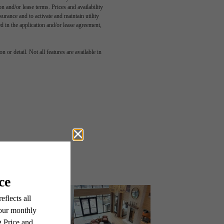
n and/or lease terms. Prices and availability
rance and to activate and maintain utility
led in the application and/or lease agreement,
 or detail. Not all features are available in