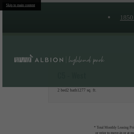
Skip to main content
1850
C5 - West
2 bed
2 bath
1277 sq. ft.
* Total Monthly Leasing Pric
or prior to move-in or at 