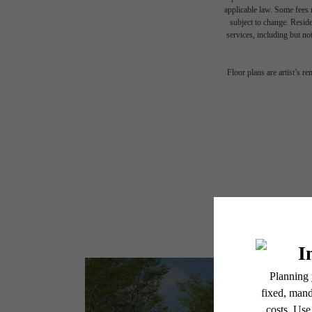
applicable law. Some fees m
subject to change. Reside
services, including but not
Floor plans are artist’s r