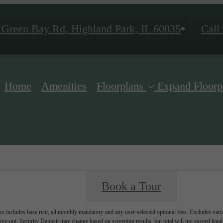
 Green Bay Rd
,
Highland Park, IL 60035
Call 
Home
Amenities
Floorplans
Expand Floorp
Book a Tour
e includes base rent, all monthly mandatory and any user-selected optional fees. Excludes vari
move-out. Security Deposit may change based on screening results, but total will not exceed l