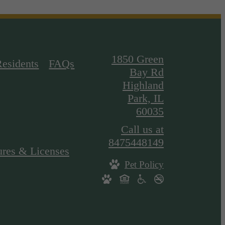
1850 Green
Residents
FAQs
Bay Rd
Highland
Park, IL
60035
Call us at
8475448149
ures & Licenses
Pet Policy