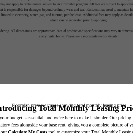
ay not apply to rental homes subject to an affordable program. All fees are subject to applicatio
nt is responsible for damages beyond ordinary wear and tear. Resident may need to maintain insu
 limited to electricity, water, gas, and internet, per the lease. Additional fees may apply as detai
which can be requested prior to applying.
endering. All dimensions are approximate. Actual product and specifications may vary in dimension
every rental home. Please see a representative for details.