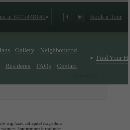
us at
8475448149
Book a Tour
lans
Gallery
Neighborhood
Find Your 
Residents
FAQs
Contact
Contact Us
able, usage-based, and required charges due at
egal maximums. Some items may be taxed under