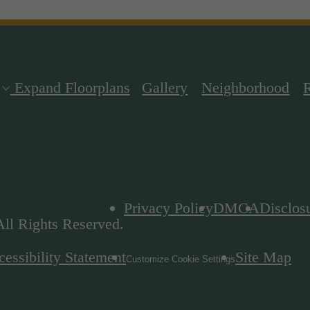
Expand Floorplans
Gallery
Neighborhood
Privacy Policy
DMCA
Disclos
ll Rights Reserved.
essibility Statement
Site Map
Customize Cookie Settings