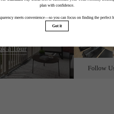
all home.
k a Tour
Follow U